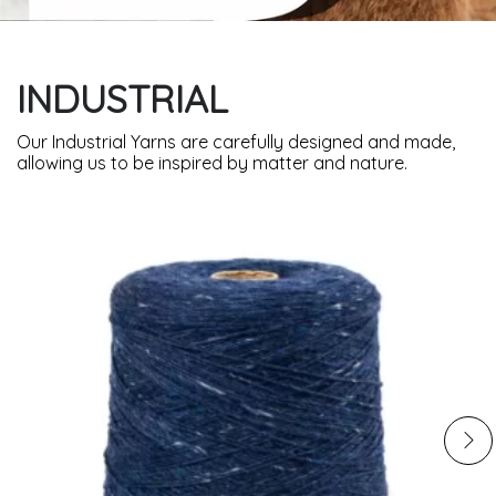
INDUSTRIAL
Our Industrial Yarns are carefully designed and made,
allowing us to be inspired by matter and nature.