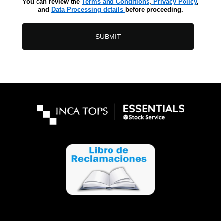
You can review the
Terms and Conditions
,
Privacy Policy
,
and
Data Processing details
before proceeding.
SUBMIT