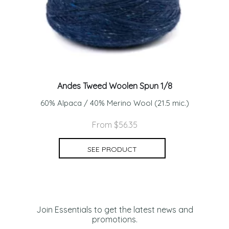
Andes Tweed Woolen Spun 1/8
60% Alpaca / 40% Merino Wool (21.5 mic.)
From $56.35
SEE PRODUCT
Join Essentials to get the latest news and
promotions.