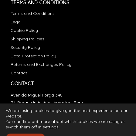
TERMS AND CONDITIONS
Terms and Conditions
Legal
Cookie Policy
Shipping Policies
Security Policy
Data Protection Policy
Returns and Exchanges Policy
Contact
CONTACT
Avenida Miguel Forga 348
Z.I. Parque Industrial, Arequipa, Perú
We are using cookies to give you the best experience on our
essentials@incatops.com
website.
You can find out more about which cookies we are using or
switch them off in
settings
.