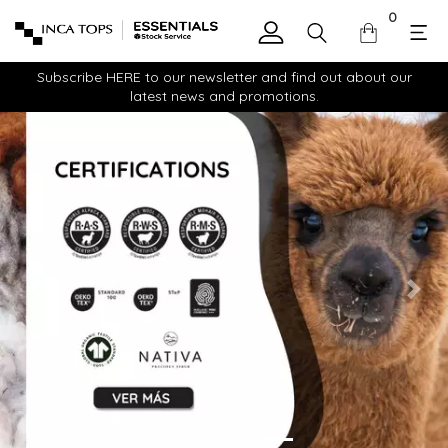
0
Subscribe HERE to our newsletter and find out about our
latest news and promotions.