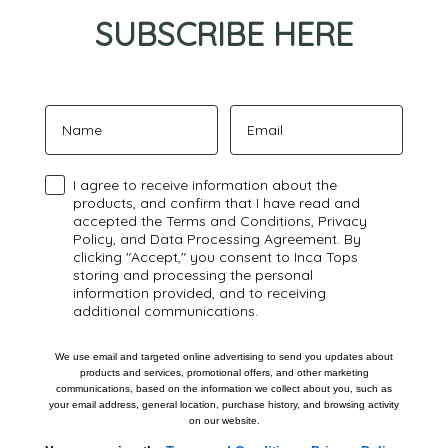
SUBSCRIBE HERE
Name
Email
Confirmación
I agree to receive information about the
products, and confirm that I have read and
accepted the Terms and Conditions, Privacy
Policy, and Data Processing Agreement. By
clicking "Accept," you consent to Inca Tops
storing and processing the personal
information provided, and to receiving
additional communications.
We use email and targeted online advertising to send you updates about
products and services, promotional offers, and other marketing
communications, based on the information we collect about you, such as
your email address, general location, purchase history, and browsing activity
on our website.