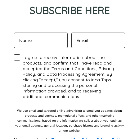
SUBSCRIBE HERE
Name
Email
Confirmación
I agree to receive information about the
products, and confirm that I have read and
accepted the Terms and Conditions, Privacy
Policy, and Data Processing Agreement. By
clicking "Accept," you consent to Inca Tops
storing and processing the personal
information provided, and to receiving
additional communications.
We use email and targeted online advertising to send you updates about
products and services, promotional offers, and other marketing
communications, based on the information we collect about you, such as
your email address, general location, purchase history, and browsing activity
on our website.