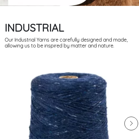
INDUSTRIAL
Our Industrial Yarns are carefully designed and made,
allowing us to be inspired by matter and nature.