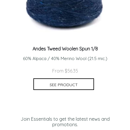
Andes Tweed Woolen Spun 1/8
60% Alpaca / 40% Merino Wool (21.5 mic.)
From $56.35
SEE PRODUCT
Join Essentials to get the latest news and
promotions.