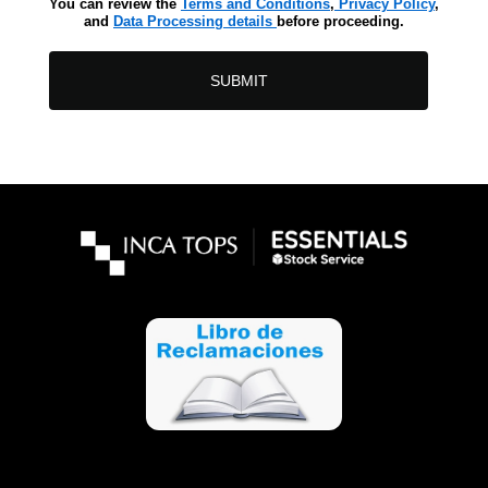
You can review the
Terms and Conditions
,
Privacy Policy
,
and
Data Processing details
before proceeding.
SUBMIT