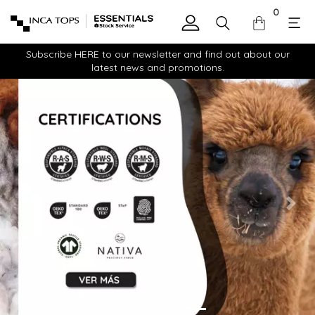
0
Subscribe HERE to our newsletter and find out about our
latest news and promotions.