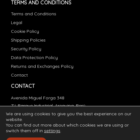
TERMS AND CONDITIONS
Terms and Conditions
Legal
Cookie Policy
Shipping Policies
Security Policy
Data Protection Policy
Returns and Exchanges Policy
Contact
CONTACT
Avenida Miguel Forga 348
Z.I. Parque Industrial, Arequipa, Perú
We are using cookies to give you the best experience on our
essentials@incatops.com
website.
You can find out more about which cookies we are using or
switch them off in
settings
.