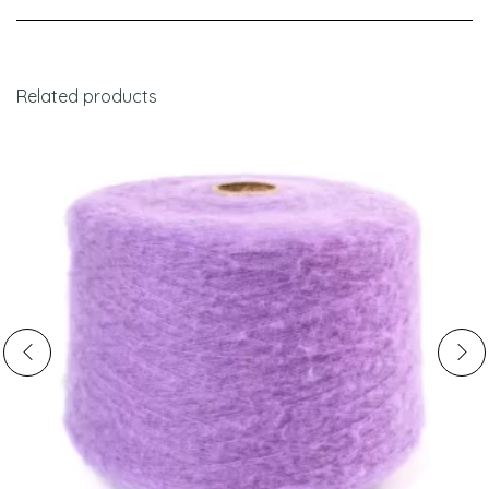
Related products