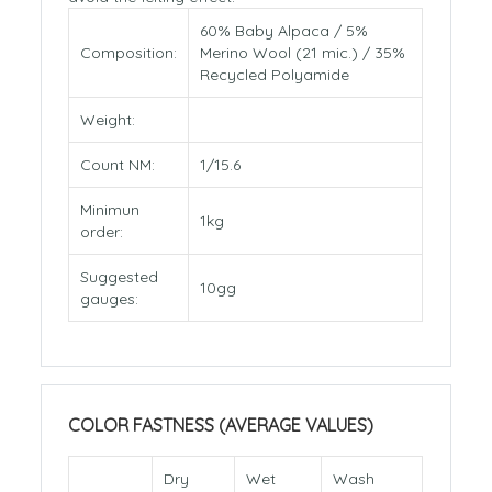
60% Baby Alpaca / 5%
Composition:
Merino Wool (21 mic.) / 35%
Recycled Polyamide
Weight:
Count NM:
1/15.6
Minimun
1kg
order:
Suggested
10gg
gauges:
COLOR FASTNESS (AVERAGE VALUES)
Dry
Wet
Wash