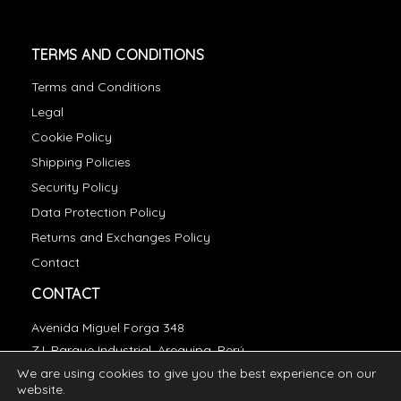
TERMS AND CONDITIONS
Terms and Conditions
Legal
Cookie Policy
Shipping Policies
Security Policy
Data Protection Policy
Returns and Exchanges Policy
Contact
CONTACT
Avenida Miguel Forga 348
Z.I. Parque Industrial, Arequipa, Perú
We are using cookies to give you the best experience on our
essentials@incatops.com
website.