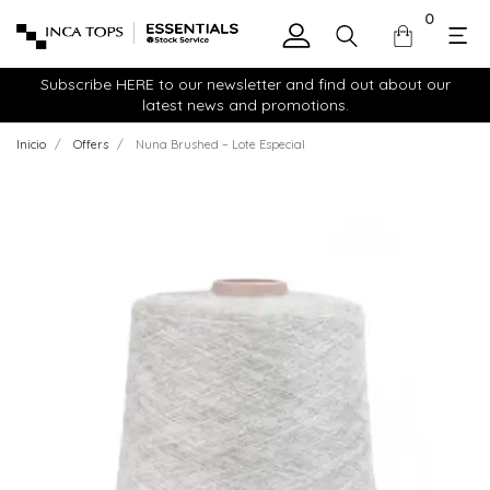
0
Subscribe HERE to our newsletter and find out about our
latest news and promotions.
Inicio
Offers
Nuna Brushed – Lote Especial