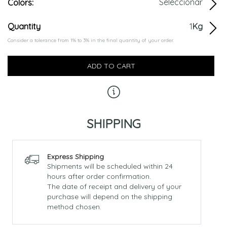
Seleccionar
Colors:
Quantity
1
Kg
Consider a tolerance from 1% to 3% in the final quantity of your order.
ADD TO CART
SHIPPING
Express Shipping
Shipments will be scheduled within 24
hours after order confirmation.
The date of receipt and delivery of your
purchase will depend on the shipping
method chosen.