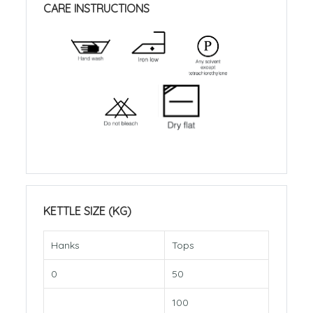
CARE INSTRUCTIONS
KETTLE SIZE (KG)
Hanks
Tops
0
50
100