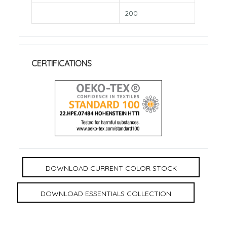
200
CERTIFICATIONS
DOWNLOAD CURRENT COLOR STOCK
DOWNLOAD ESSENTIALS COLLECTION