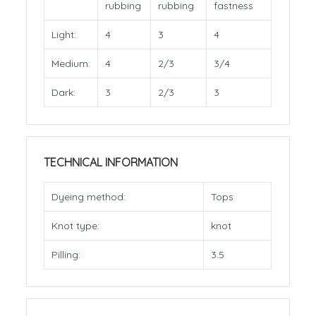
rubbing
rubbing
fastness
Light:
4
3
4
Medium:
4
2/3
3/4
Dark:
3
2/3
3
TECHNICAL INFORMATION
Dyeing method:
Tops
Knot type:
knot
Pilling:
3.5