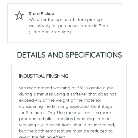
Store Pickup
We offer the option of store pick up,
exclusively for purchases made in Peru
(Lima and Arequipa).
DETAILS AND SPECIFICATIONS
INDUSTRIAL FINISHING
We recommend washing at 35° in gentle cycle
during 3 minutes using a softener that does not
exceed 4% of the weight of the material
considering the finishing expected. Centrifuge
for 2 minutes. Dry. Use manual iron. If a more
pronounced pile is required, washing time or
washing cycle revolutions should be increased,
but the bath temperature must be reduced to
avoid the felting effect.