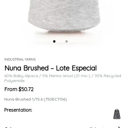
INDUSTRIAL YARNS
Nuna Brushed – Lote Especial
60% Baby Alpaca / 5% Merino Wool (21 mic.) / 35% Recycled
Polyamide
From $50.72
Nuna Brushed 1/15.6 (750EC1156)
Presentation: