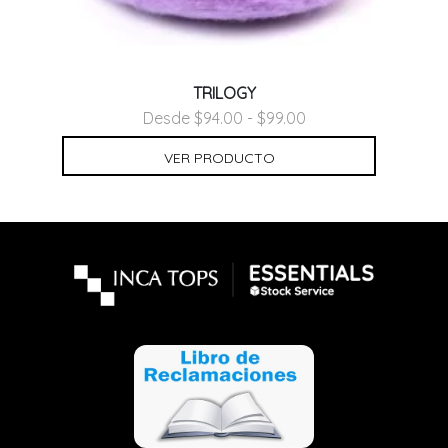
TRILOGY
Desde $94.00 - $99.00
VER PRODUCTO